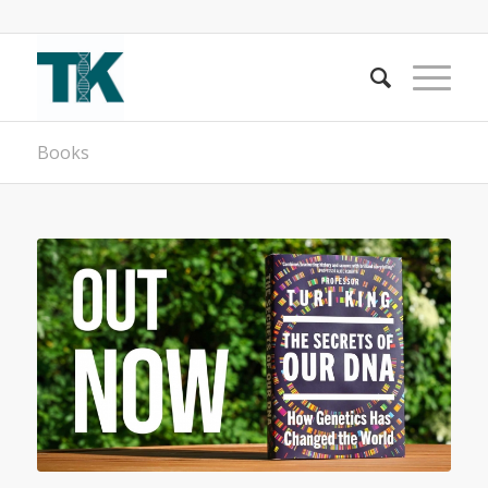
Books