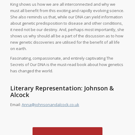
King shows us how we are all interconnected and why we
must all benefit from this exciting and rapidly evolving science.
She also reminds us that, while our DNA can yield information
about genetic predisposition to disease and other conditions,
it need not be our destiny. And, perhaps most importantly, she
shows us why should all be a part of the discussion as to how
new genetic discoveries are utilised for the benefit of all life
on earth.
Fascinating, compassionate, and entirely captivating
The
Secrets of Our DNA
is the must-read book about how genetics
has changed the world.
Literary Representation: Johnson &
Alcock
Email:
Anna@johnsonandalcock.co.uk