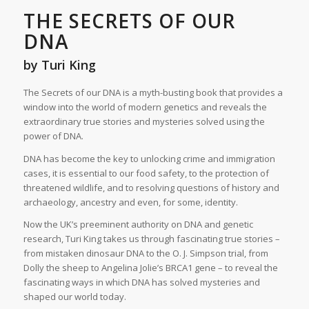
THE SECRETS OF OUR
DNA
by Turi King
The Secrets of our DNA is a myth-busting book that provides a
window into the world of modern genetics and reveals the
extraordinary true stories and mysteries solved using the
power of DNA.
DNA has become the key to unlocking crime and immigration
cases, it is essential to our food safety, to the protection of
threatened wildlife, and to resolving questions of history and
archaeology, ancestry and even, for some, identity.
Now the UK’s preeminent authority on DNA and genetic
research, Turi King takes us through fascinating true stories –
from mistaken dinosaur DNA to the O. J. Simpson trial, from
Dolly the sheep to Angelina Jolie’s BRCA1 gene – to reveal the
fascinating ways in which DNA has solved mysteries and
shaped our world today.