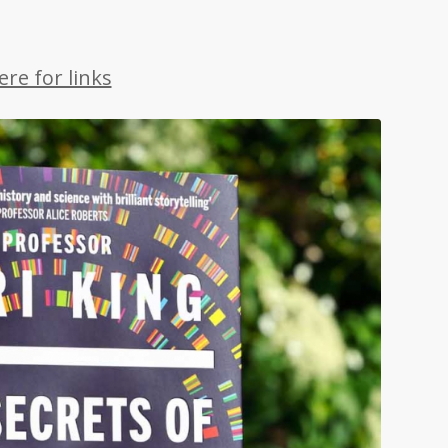
re for links