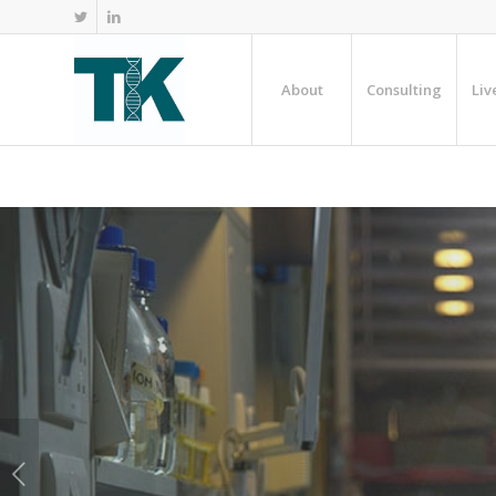
About
Consulting
Liv