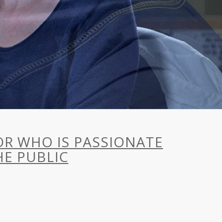
HOR WHO IS PASSIONATE
E PUBLIC