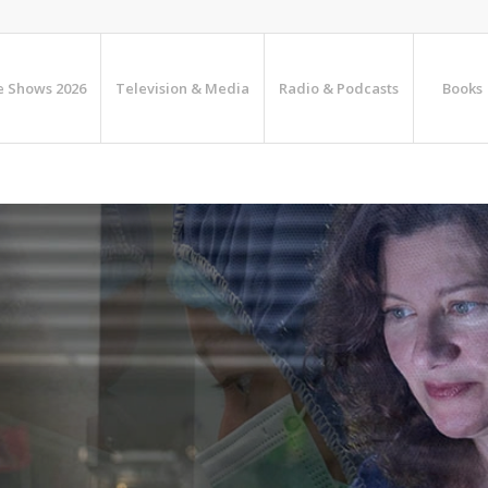
e Shows 2026
Television & Media
Radio & Podcasts
Books