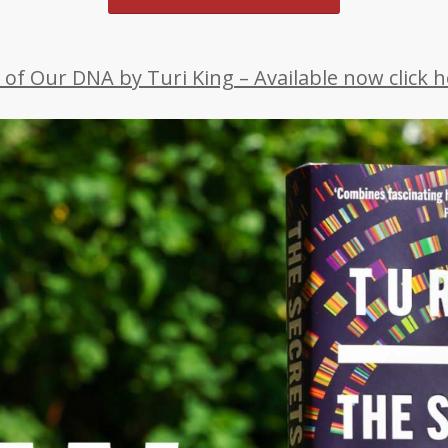
 of Our DNA by Turi King – Available now click he