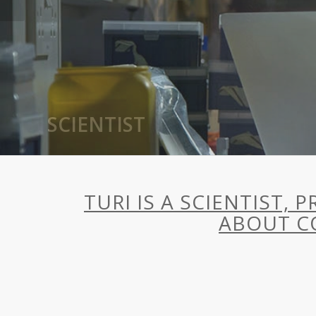
AUTHOR
TURI IS A SCIENTIST,
ABOUT C