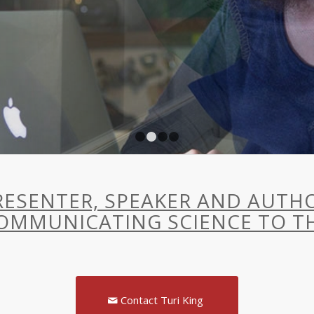
1
2
3
4
 PRESENTER, SPEAKER AND AUT
OMMUNICATING SCIENCE TO TH
Contact Turi King