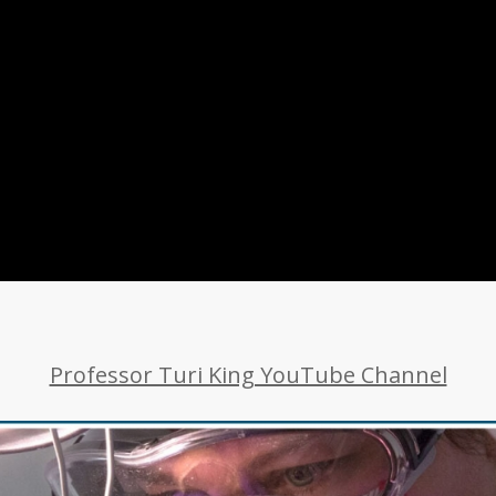
Professor Turi King YouTube Channel