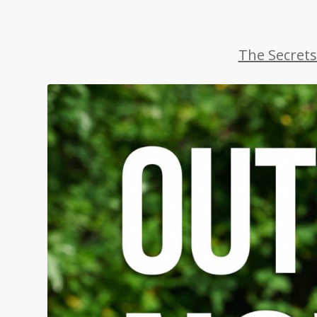
The Secrets