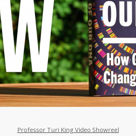
Professor Turi King Video Showreel