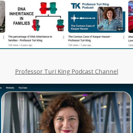
Professor Turi King Podcast Channel