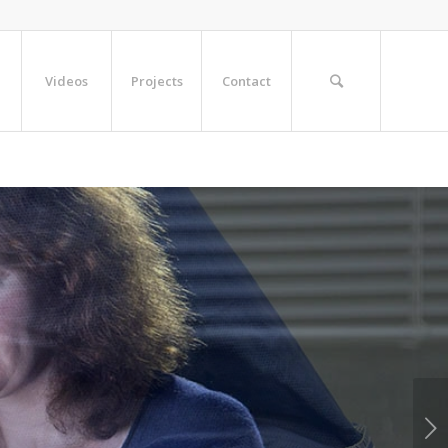
Videos
Projects
Contact
Next